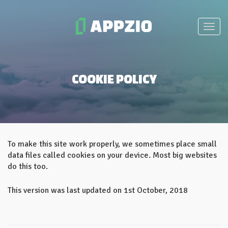
COOKIE POLICY
To make this site work properly, we sometimes place small
data files called cookies on your device. Most big websites
do this too.
This version was last updated on 1st October, 2018