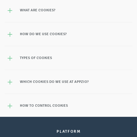
WHAT ARE COOKIES?
HOW DO WE USE COOKIES?
TYPES OF COOKIES
WHICH COOKIES DO WE USE AT APPZIO?
HOW TO CONTROL COOKIES
PLATFORM